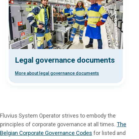
Legal governance documents
More about legal governance documents
Fluvius System Operator strives to embody the
principles of corporate governance at all times.
The
Belgian Corporate Governance Codes
for listed and