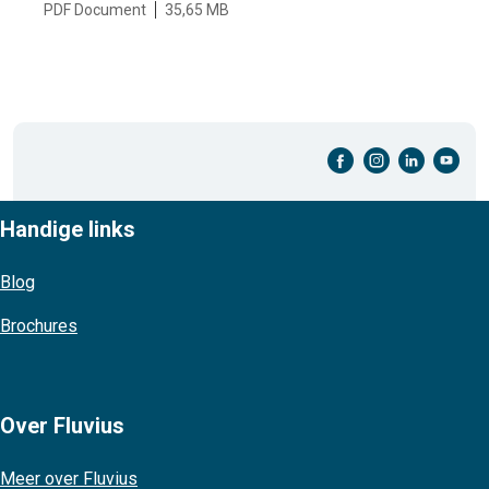
PDF Document
35,65 MB
facebook-cirkel
instagram-cirkel
linkedin-cirkel
youtube-cirkel
Handige links
Blog
Brochures
Over Fluvius
Meer over Fluvius