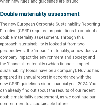
when new rules and guidelines are issued.
Double materiality assessment
The new European Corporate Sustainability Reporting
Directive (CSRD) requires organisations to conduct a
double materiality assessment. Through this
approach, sustainability is looked at from two
perspectives: the 'impact' materiality, or how does a
company impact the environment and society; and
the 'financial' materiality (which financial impact
sustainability topics have on a company). Fluvius has
prepared its annual report in accordance with the
new CSRD guidelines since financial year 2024. You
can already find out about the results of our recent
double materiality assessment, as we continue our
commitment to a sustainable future.