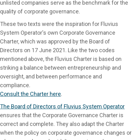
unlisted companies serve as the benchmark for the
quality of corporate governance.
These two texts were the inspiration for Fluvius
System Operator's own Corporate Governance
Charter, which was approved by the Board of
Directors on 17 June 2021. Like the two codes
mentioned above, the Fluvius Charter is based on
striking a balance between entrepreneurship and
oversight, and between performance and
compliance.
Consult the Charter here
.
The Board of Directors of Fluvius System Operator
ensures that the Corporate Governance Charter is
correct and complete. They also adapt the Charter
when the policy on corporate governance changes or