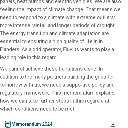
panels, heat pumps and electric vehicles. We are also
feeling the impact of climate change. That means we
need to respond to a climate with extreme outliers:
more intense rainfall and longer periods of drought.
The energy transition and climate adaptation are
essential to ensuring a high quality of life in in
Flanders. As a grid operator, Fluvius wants to play a
leading role in this regard.
We cannot achieve these transitions alone. In
addition to the many partners building the grids for
tomorrow with us, we need a supportive policy and
regulatory framework. This memorandum explains
how we can take further steps in this regard and
which conditions need to be met.
document
Memorandum 2024