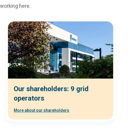
working here.
Our shareholders: 9 grid
operators
More about our shareholders