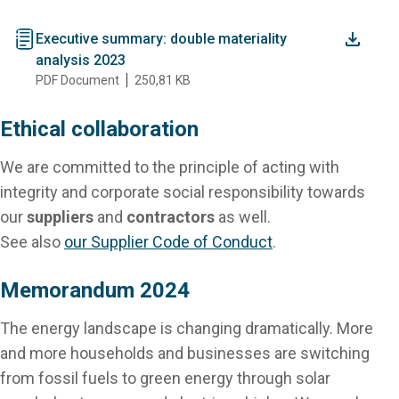
document
Executive summary: double materiality
analysis 2023
PDF Document
250,81 KB
Ethical collaboration
We are committed to the principle of acting with
integrity and corporate social responsibility towards
our
suppliers
and
contractors
as well.
See also
our Supplier Code of Conduct
.
Memorandum 2024
The energy landscape is changing dramatically. More
and more households and businesses are switching
from fossil fuels to green energy through solar