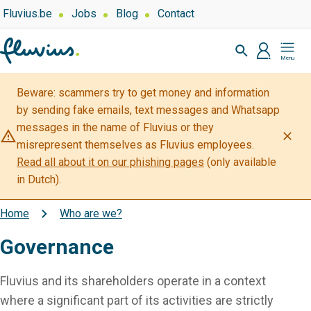
Skip
Top
Fluvius.be
Jobs
Blog
Contact
navigation
to
Zoeken
-
main
profiel
Mijn
Over
content
Fluvius
Fluvius
Beware: scammers try to get money and information
by sending fake emails, text messages and Whatsapp
messages in the name of Fluvius or they
warning_amber
close
misrepresent themselves as Fluvius employees.
Read all about it on our phishing pages
(only available
in Dutch).
Home
Who are we?
Breadcrumb
Governance
Fluvius and its shareholders operate in a context
where a significant part of its activities are strictly