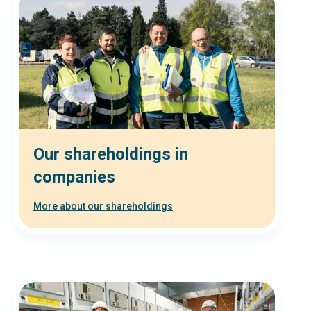
Our shareholdings in
companies
More about our shareholdings