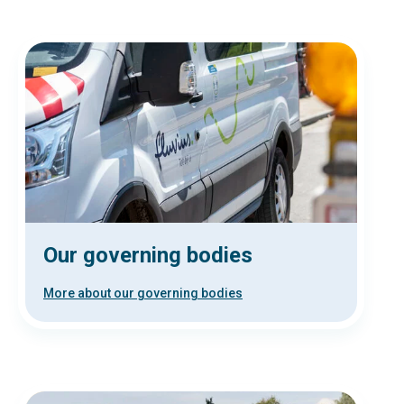
Our governing bodies
More about our governing bodies