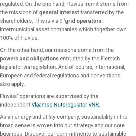
regulated. On the one hand, Fluvius' remit stems from
the missions of
general interest
transferred by the
shareholders. This is via 9 '
grid operators
':
intermunicipal asset companies which together own
100% of Fluvius.
On the other hand, our missions come from the
powers and obligations
entrusted by the Flemish
legislator via legislation. And of course, international,
European and federal regulations and conventions
also apply.
Fluvius' operations are supervised by the
independent
Vlaamse Nutsregulator VNR
.
As an energy and utility company, sustainability in the
broad sense is woven into our strategy and our core
business. Discover our commitments to sustainable