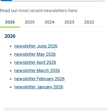
Read our most recent newsletters here:
2026
2025
2024
2023
2022
(active tab)
2026
newsletter June 2026
newsletter May 2026
newsletter April 2026
newsletter March 2026
newsletter February 2026
newsletter January 2026