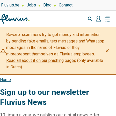
Skip
Top
Fluvius.be
Jobs
Blog
Contact
navigation
to
Zoeken
-
main
profiel
Mijn
Over
content
Fluvius
Fluvius
Beware: scammers try to get money and information
by sending fake emails, text messages and Whatsapp
messages in the name of Fluvius or they
warning_amber
close
misrepresent themselves as Fluvius employees.
Read all about it on our phishing pages
(only available
in Dutch).
Home
Breadcrumb
Sign up to our newsletter
Fluvius News
10 times a year, we publish our digital newsletter