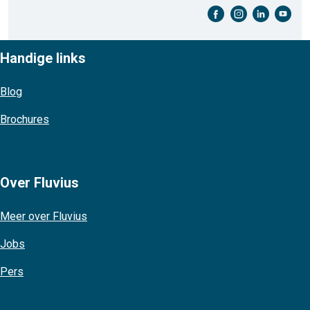
facebook-cirkel
instagram-cirkel
linkedin-cirkel
youtube-cirkel
Handige links
Blog
Brochures
Over Fluvius
Meer over Fluvius
Jobs
Pers