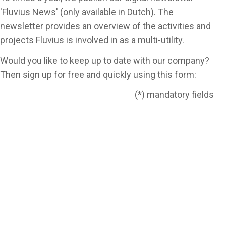
'Fluvius News' (only available in Dutch). The
newsletter provides an overview of the activities and
projects Fluvius is involved in as a multi-utility.
Would you like to keep up to date with our company?
Then sign up for free and quickly using this form:
(*) mandatory fields