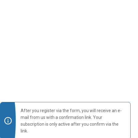
After you register via the form, you will receive an e-
mail from us with a confirmation link. Your
subscription is only active after you confirm via the
link.